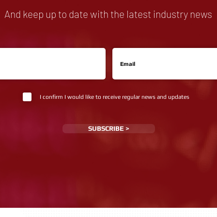
And keep up to date with the latest industry news
I confirm I would like to receive regular news and updates
SUBSCRIBE >