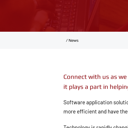
/ News
Connect with us as we 
it plays a part in hel
Software application soluti
more efficient and have the 
Technology is rapidly chan