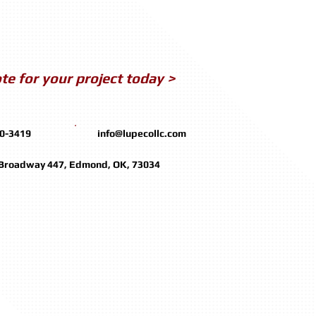
te for your project today >
50-3419
info@lupecollc.com
 Broadway 447, Edmond, OK, 73034