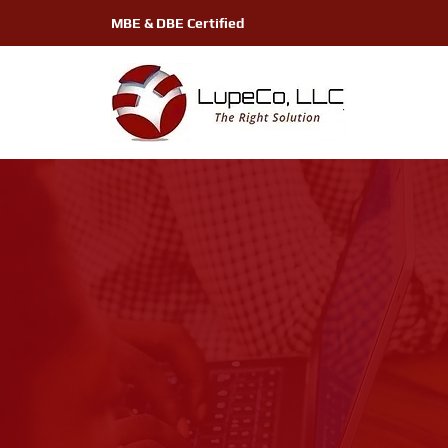
MBE & DBE Certified