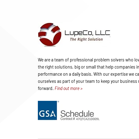
We are a team of professional problem solvers who lov
the right solutions, big or small that help companies 
performance on a daily basis. With our expertise we ca
ourselves as part of your team to keep your business
forward.
Find out more >