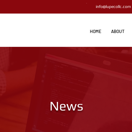
info@lupecollc.com
HOME
ABOUT
News