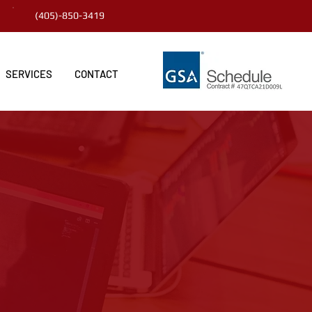
(405)-850-3419
SERVICES
CONTACT