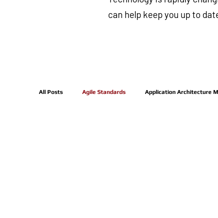
can help keep you up to dat
All Posts
Agile Standards
Application Architecture 