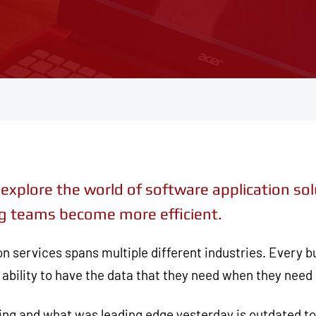
explore the world of software application so
ping teams become more efficient.
on services spans multiple different industries. Every
ability to have the data that they need when they need i
ging and what was leading edge yesterday is outdated 