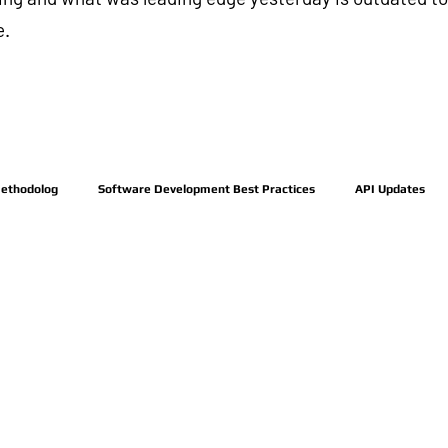
e.
Methodolog
Software Development Best Practices
API Updates
Posts Coming Soon