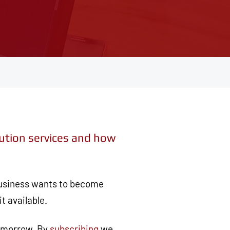
lution services and how
 business wants to become
t available.
tomorrow. By
subscribing
we