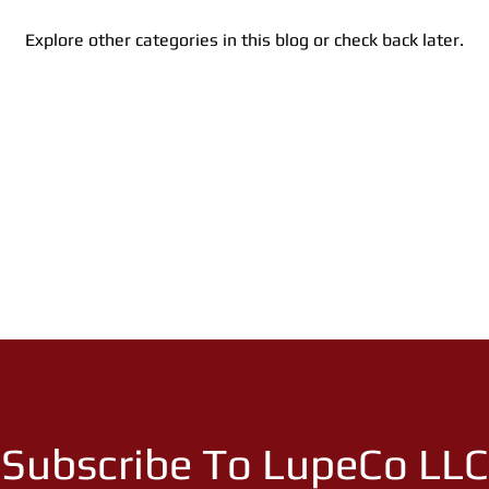
Explore other categories in this blog or check back later.
Subscribe To LupeCo LLC