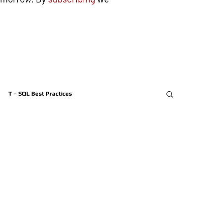
T – SQL Best Practices