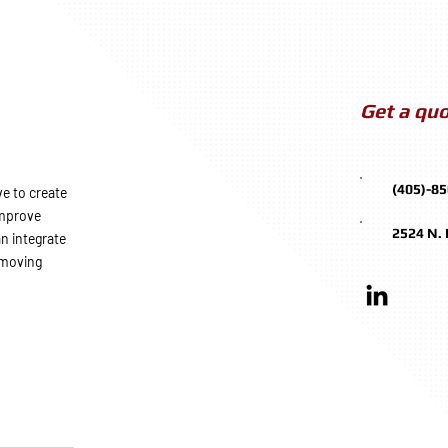
Get a quo
(405)-8
e to create
improve
2524 N.
n integrate
 moving